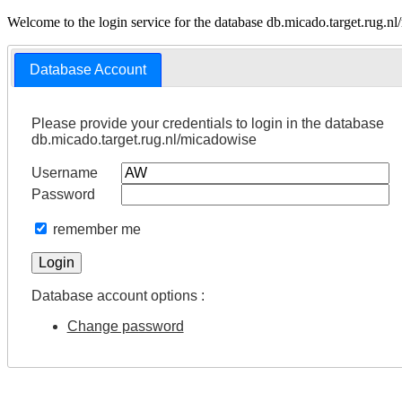
Welcome to the login service for the database db.micado.target.rug.n
Database Account
Please provide your credentials to login in the database
db.micado.target.rug.nl/micadowise
Username
Password
remember me
Database account options :
Change password