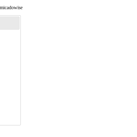
l/micadowise